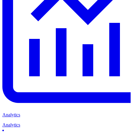
Analytics
Analytics