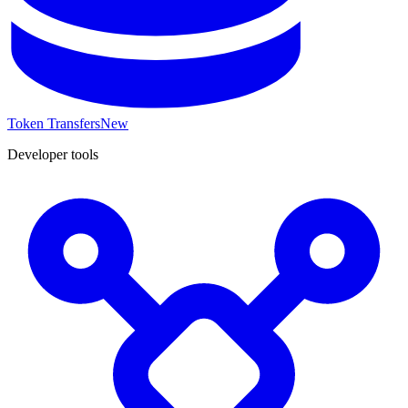
Token Transfers
New
Developer tools