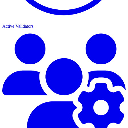
Active Validators