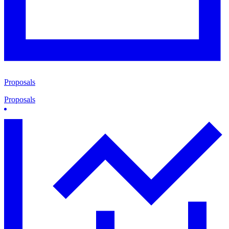
Proposals
Proposals