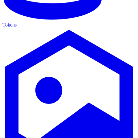
Tokens