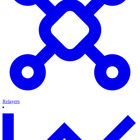
Relayers