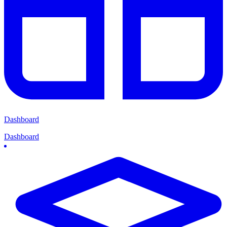
Dashboard
Dashboard