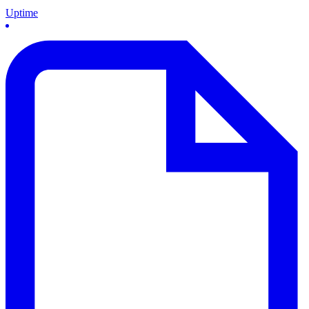
Uptime