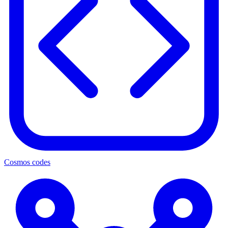
Cosmos codes