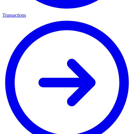
Transactions