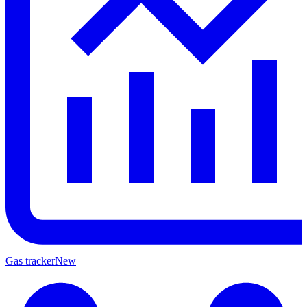
Gas tracker
New