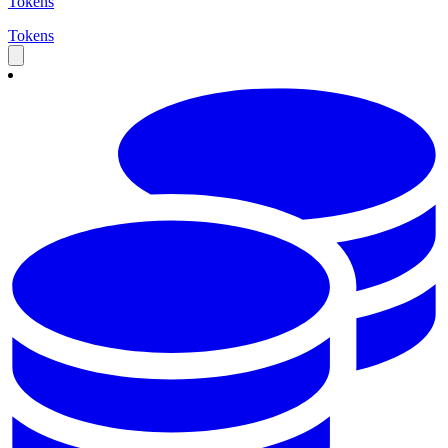
Tokens
Tokens