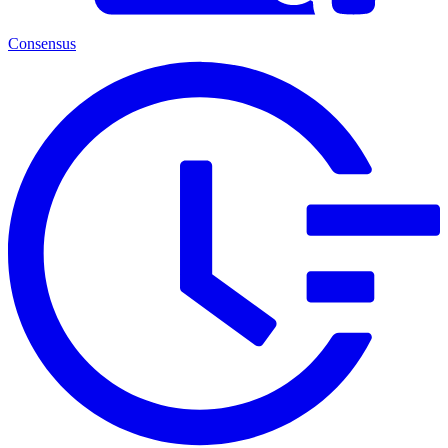
Consensus