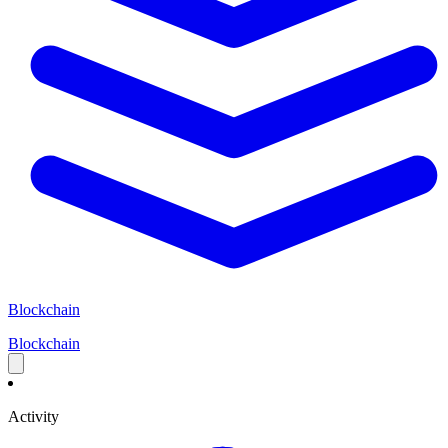
Blockchain
Blockchain
Activity