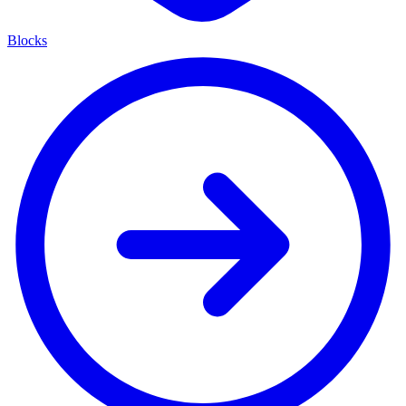
Blocks