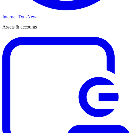
Internal Txns
New
Assets & accounts