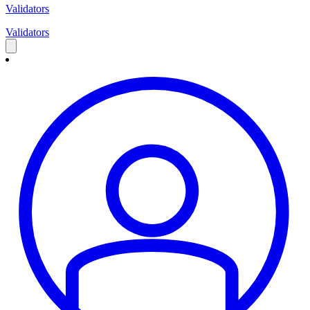
Validators
Validators