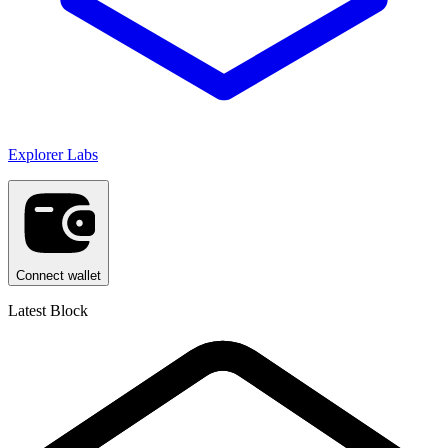
Explorer Labs
Connect wallet
Latest Block