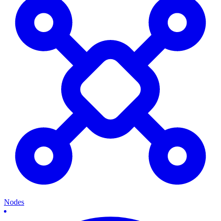
Nodes