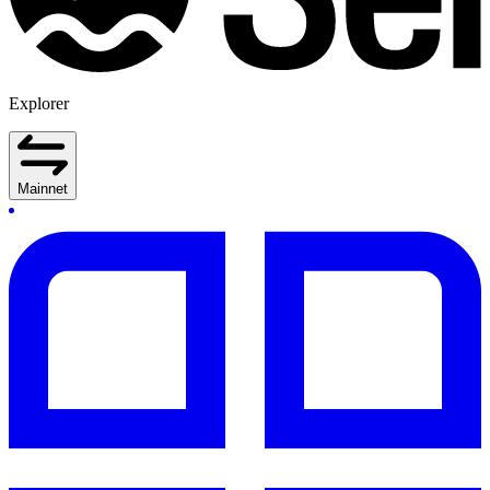
Explorer
Mainnet