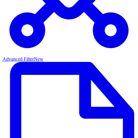
Advanced Filter
New