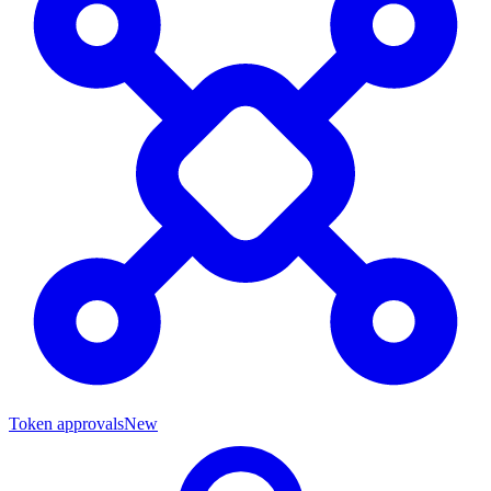
Token approvals
New