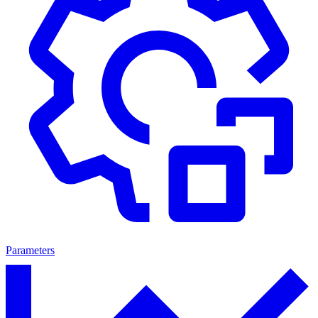
Parameters