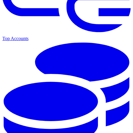
Top Accounts