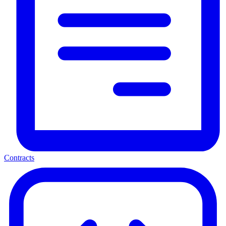
Contracts