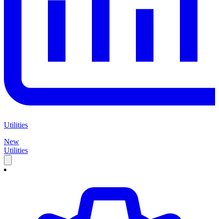
Utilities
New
Utilities