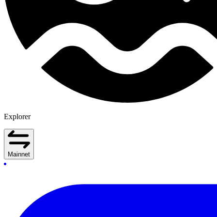
Explorer
Mainnet