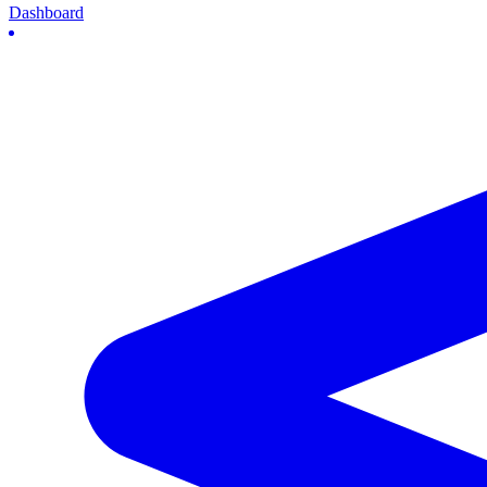
Dashboard