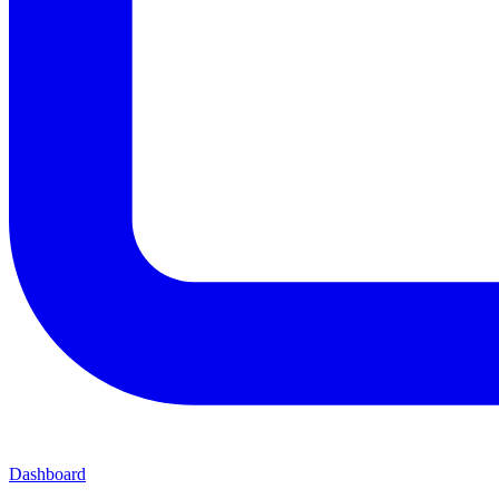
Dashboard