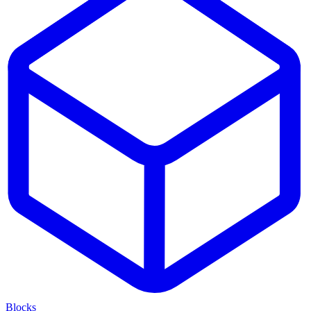
Blocks