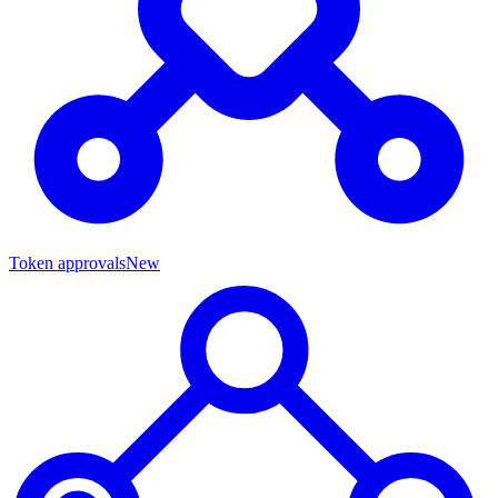
Token approvals
New