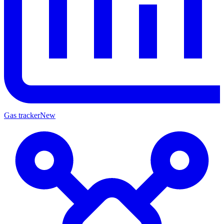
Gas tracker
New