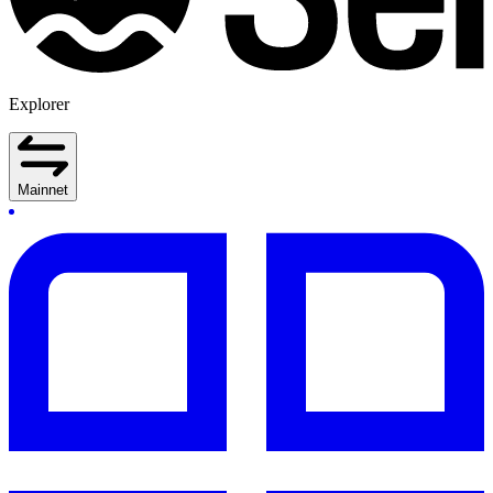
Explorer
Mainnet