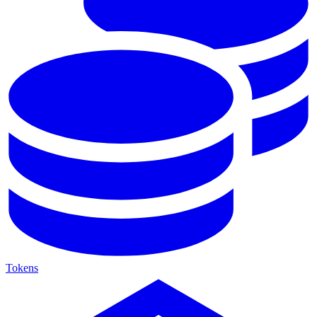
Tokens