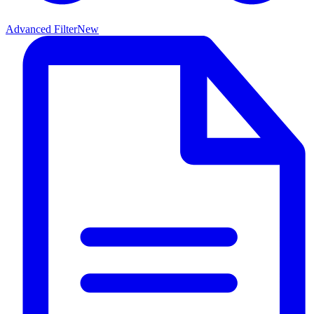
Advanced Filter
New