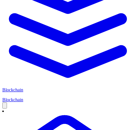
Blockchain
Blockchain