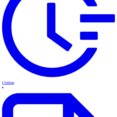
Uptime