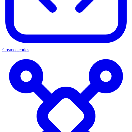
Cosmos codes