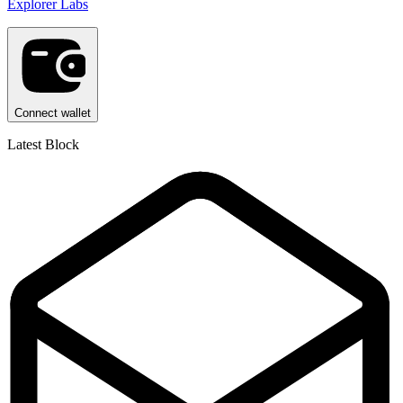
Explorer Labs
Connect wallet
Latest Block