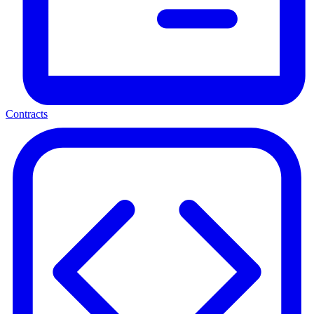
Contracts