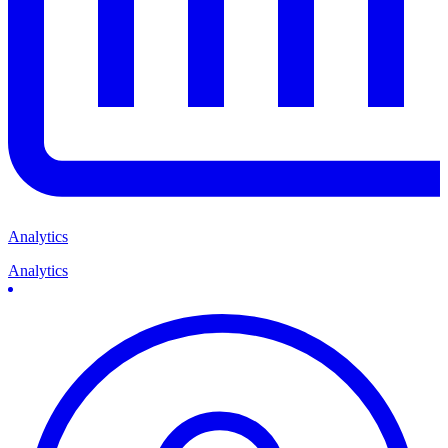
Analytics
Analytics