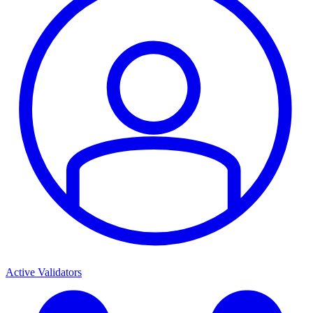
Active Validators