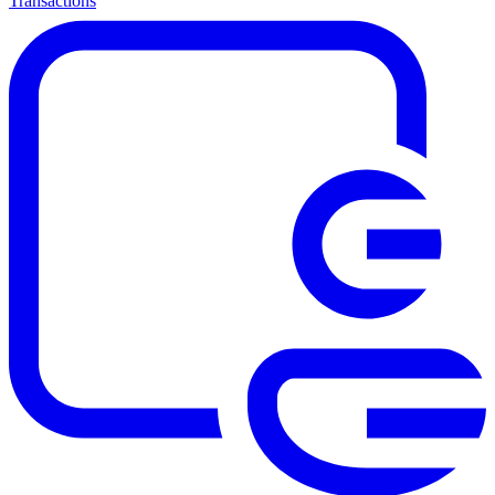
Transactions