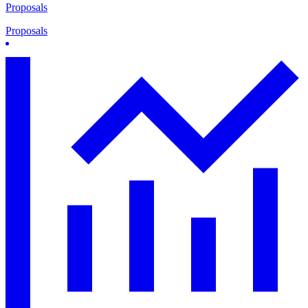
Proposals
Proposals