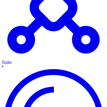
Nodes