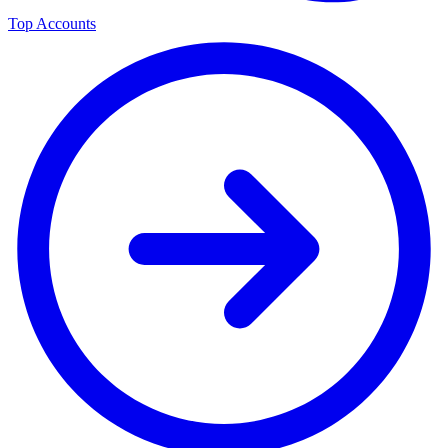
Top Accounts