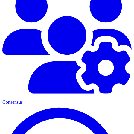
Consensus