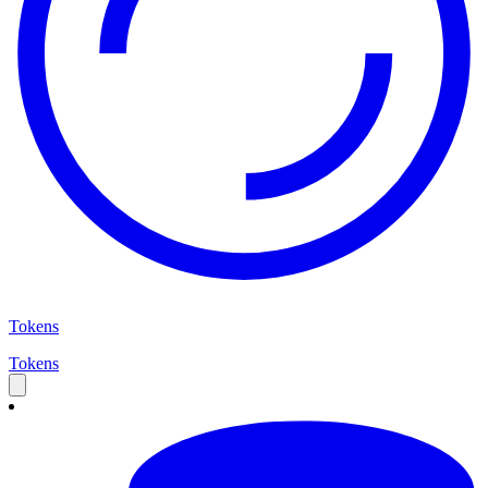
Tokens
Tokens