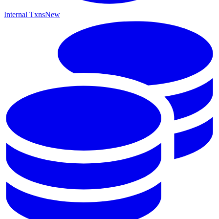
Internal Txns
New