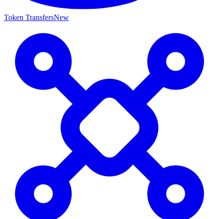
Token Transfers
New