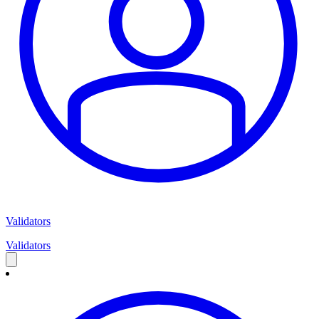
Validators
Validators