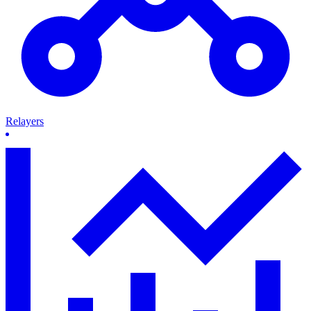
Relayers