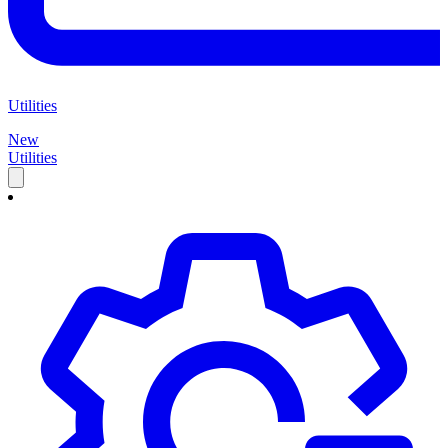
Utilities
New
Utilities