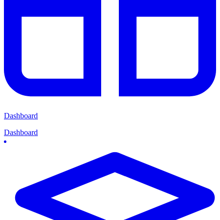
Dashboard
Dashboard