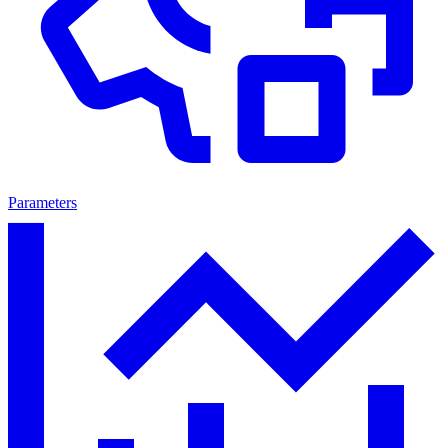
Parameters