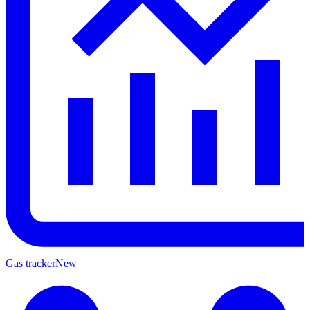
Gas tracker
New