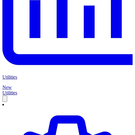
Utilities
New
Utilities