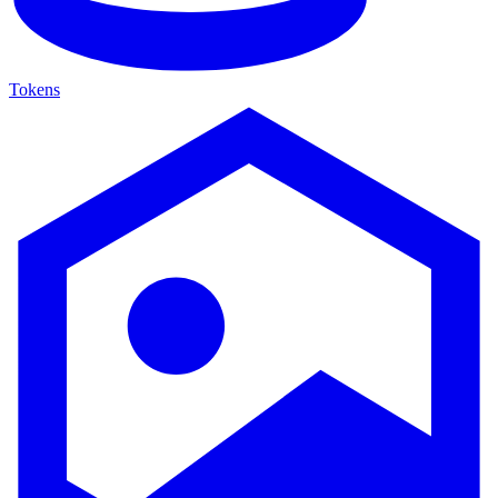
Tokens