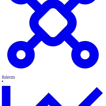
Relayers