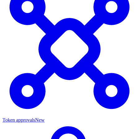
Token approvals
New