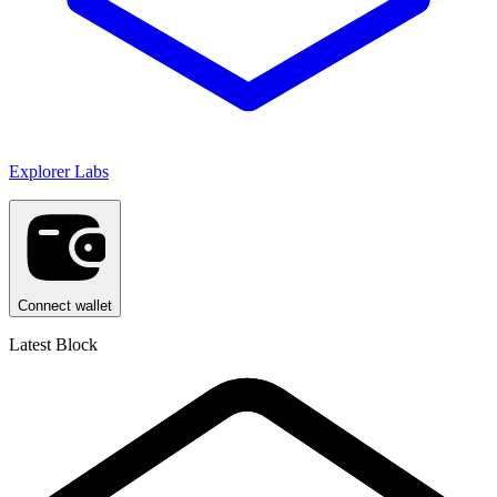
Explorer Labs
Connect wallet
Latest Block