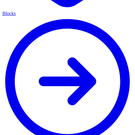
Blocks