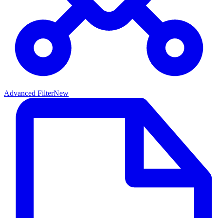
Advanced Filter
New