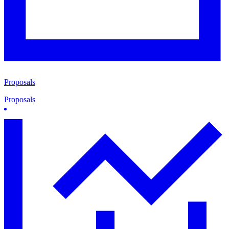
Proposals
Proposals