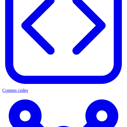
Cosmos codes