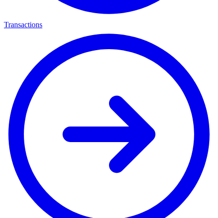
Transactions