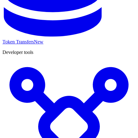
Token Transfers
New
Developer tools