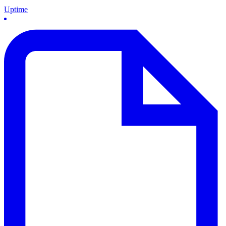
Uptime