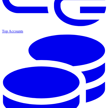
Top Accounts