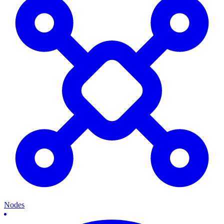
Nodes