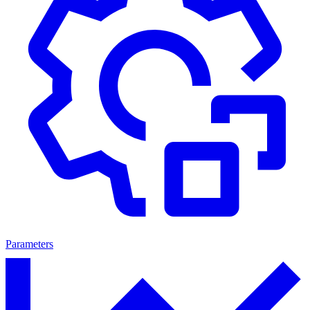
Parameters