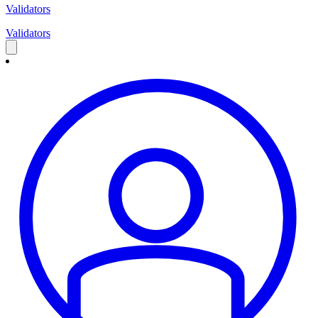
Validators
Validators