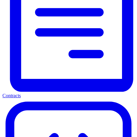
Contracts