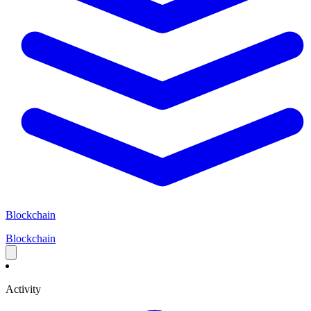
Blockchain
Blockchain
Activity