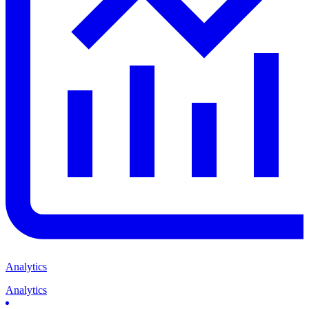
Analytics
Analytics