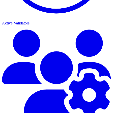
Active Validators