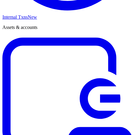
Internal Txns
New
Assets & accounts