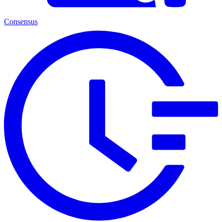
Consensus