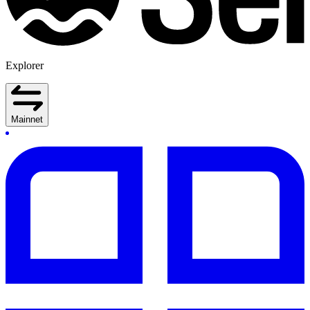
Explorer
Mainnet