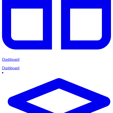
Dashboard
Dashboard