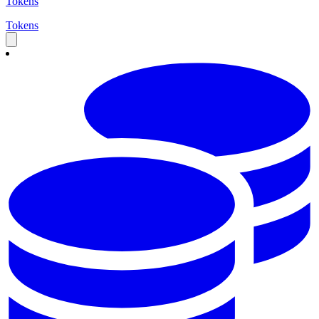
Tokens
Tokens