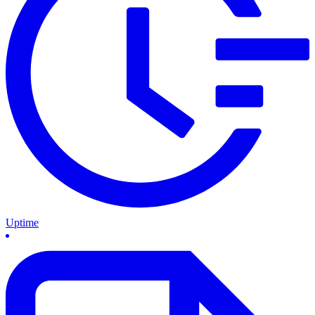
Uptime