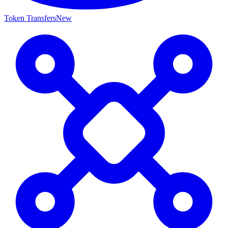
Token Transfers
New