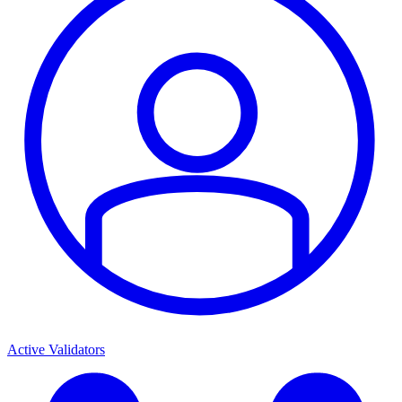
Active Validators