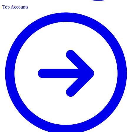
Top Accounts