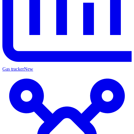
Gas tracker
New