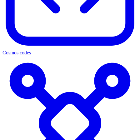
Cosmos codes