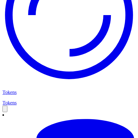
Tokens
Tokens