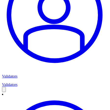
Validators
Validators