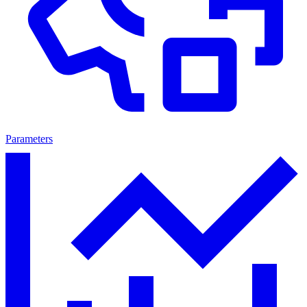
Parameters