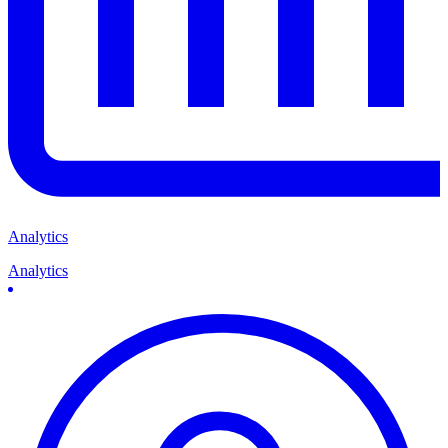
Analytics
Analytics