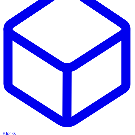
Blocks