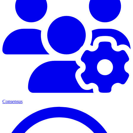
Consensus