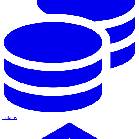
Tokens