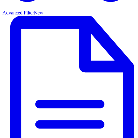
Advanced Filter
New