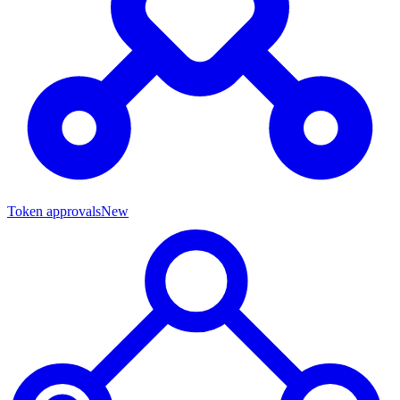
Token approvals
New