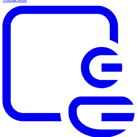
Transactions