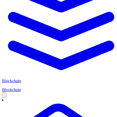
Blockchain
Blockchain