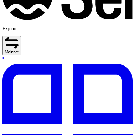
Explorer
Mainnet