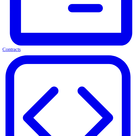
Contracts