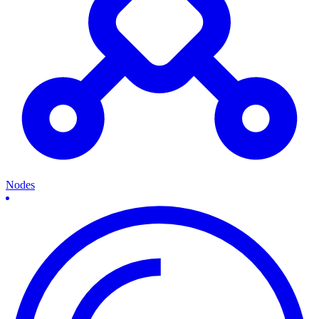
Nodes