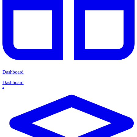
Dashboard
Dashboard