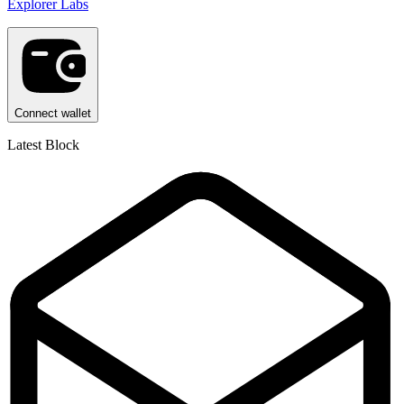
Explorer Labs
Connect wallet
Latest Block