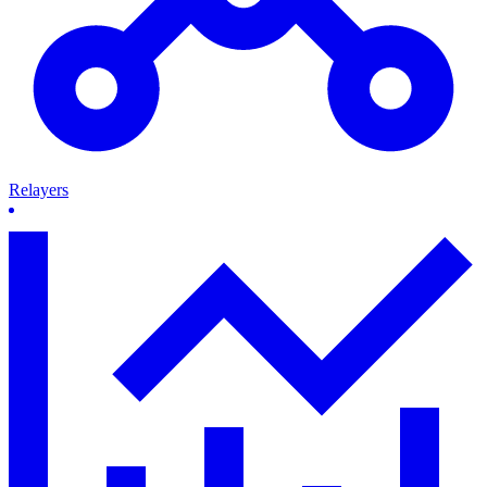
Relayers