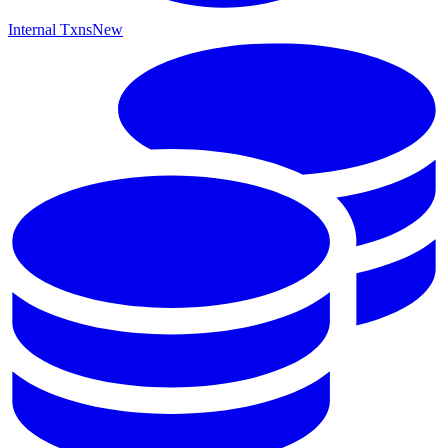
Internal Txns
New