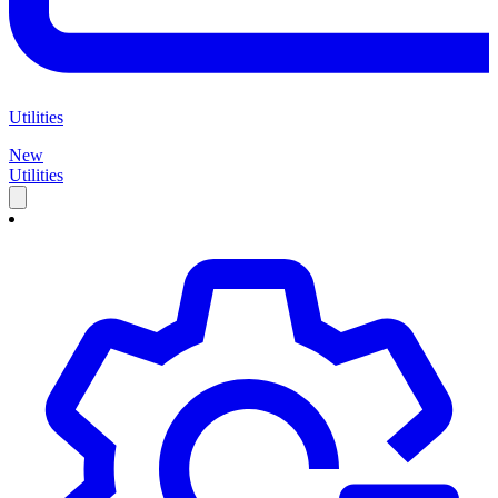
Utilities
New
Utilities