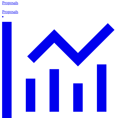
Proposals
Proposals